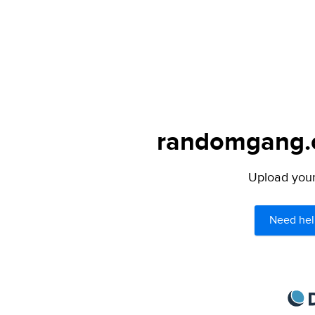
randomgang.c
Upload your 
Need hel